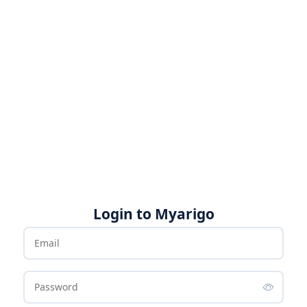
Login to Myarigo