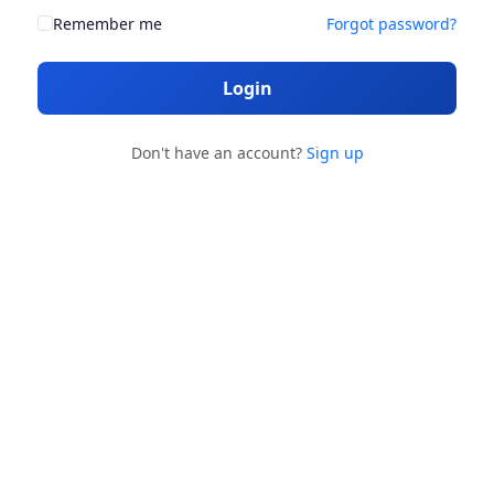
Remember me
Forgot password?
Login
Don't have an account?
Sign up